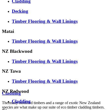
Cladding
Decking
Timber Flooring & Wall Linings
Matai
Timber Flooring & Wall Linings
NZ Blackwood
Timber Flooring & Wall Linings
NZ Tawa
Timber Flooring & Wall Linings
NZ Redwood
Cladding
Cladding
Thermally modified timbers and a range of exotic New Zealand
species are what make up our suite of eco timber cladding timbers.