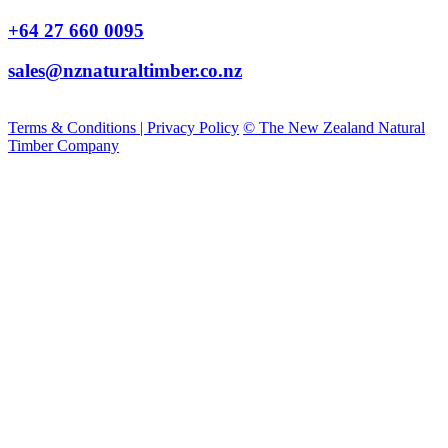
+64 27 660 0095
sales@nznaturaltimber.co.nz
Terms & Conditions | Privacy Policy
© The New Zealand Natural
Timber Company