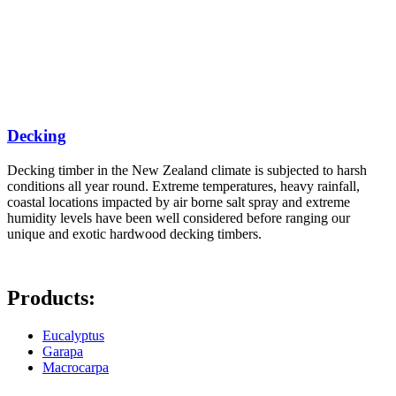
Decking
Decking timber in the New Zealand climate is subjected to harsh
conditions all year round. Extreme temperatures, heavy rainfall,
coastal locations impacted by air borne salt spray and extreme
humidity levels have been well considered before ranging our
unique and exotic hardwood decking timbers.
Products:
Eucalyptus
Garapa
Macrocarpa