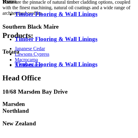
Rimu
These are the pinnacle of natural timber cladding options, coupled
with the finest machining, natural oil coatings and a wide range of
architectural profiles.
Timber Flooring & Wall Linings
Southern Black Maire
Products:
Timber Flooring & Wall Linings
Japanese Cedar
Totara
Lawsons Cypress
Macrocarpa
Timber Flooring & Wall Linings
NZ Redwood
Head Office
10/68 Marsden Bay Drive
Marsden
Northland
New Zealand