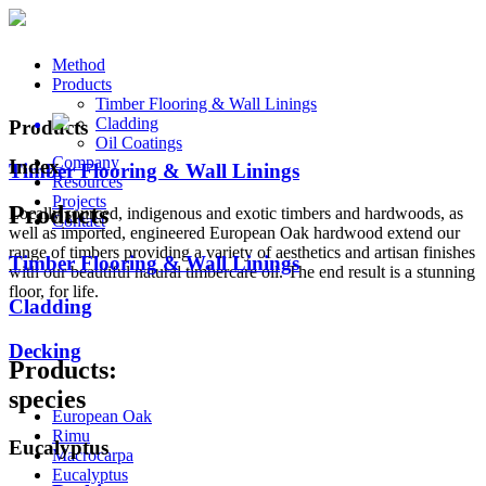
Method
Products
Timber Flooring & Wall Linings
Cladding
Products
Oil Coatings
Company
Index
Timber Flooring & Wall Linings
Resources
Projects
Products
Locally sourced, indigenous and exotic timbers and hardwoods, as
Contact
well as imported, engineered European Oak hardwood extend our
range of timbers providing a variety of aesthetics and artisan finishes
Timber Flooring & Wall Linings
with our beautiful natural timbercare oil. The end result is a stunning
floor, for life.
Cladding
Decking
Products:
species
European Oak
Rimu
Eucalyptus
Macrocarpa
Eucalyptus