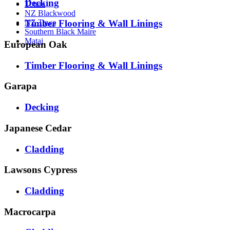
Decking
Totara
NZ Blackwood
Timber Flooring & Wall Linings
NZ Tawa
Southern Black Maire
Matai
European Oak
Timber Flooring & Wall Linings
Garapa
Decking
Japanese Cedar
Cladding
Lawsons Cypress
Cladding
Macrocarpa