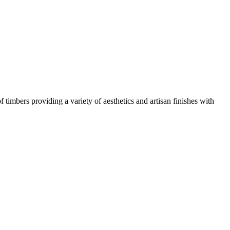
mbers providing a variety of aesthetics and artisan finishes with