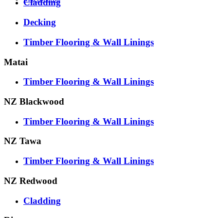
Cladding
Decking
Timber Flooring & Wall Linings
Matai
Timber Flooring & Wall Linings
NZ Blackwood
Timber Flooring & Wall Linings
NZ Tawa
Timber Flooring & Wall Linings
NZ Redwood
Cladding