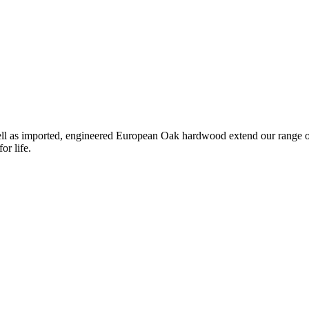
l as imported, engineered European Oak hardwood extend our range of ti
or life.