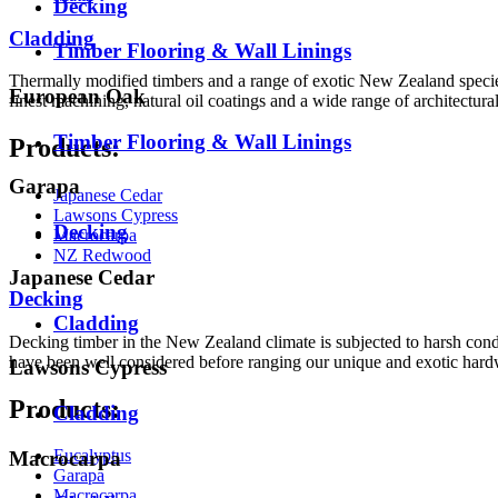
Decking
Cladding
Timber Flooring & Wall Linings
Thermally modified timbers and a range of exotic New Zealand species
European Oak
finest machining, natural oil coatings and a wide range of architectural
Timber Flooring & Wall Linings
Products:
Garapa
Japanese Cedar
Lawsons Cypress
Decking
Macrocarpa
NZ Redwood
Japanese Cedar
Decking
Cladding
Decking timber in the New Zealand climate is subjected to harsh condi
have been well considered before ranging our unique and exotic har
Lawsons Cypress
Products:
Cladding
Eucalyptus
Macrocarpa
Garapa
Macrocarpa