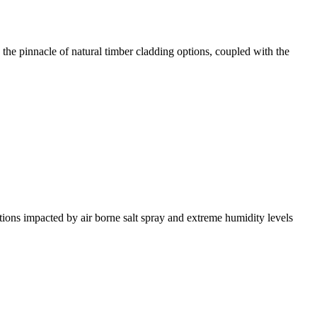
the pinnacle of natural timber cladding options, coupled with the
tions impacted by air borne salt spray and extreme humidity levels