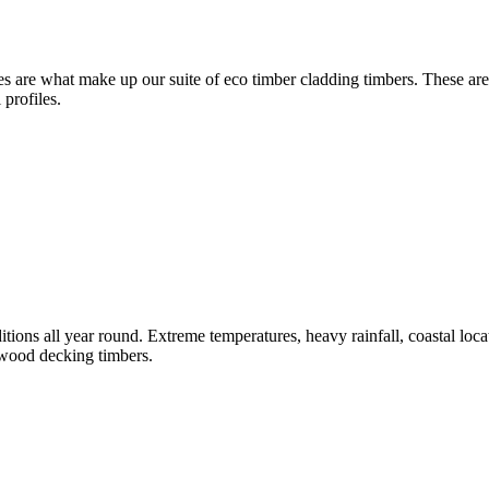
 are what make up our suite of eco timber cladding timbers. These are 
 profiles.
tions all year round. Extreme temperatures, heavy rainfall, coastal loca
dwood decking timbers.