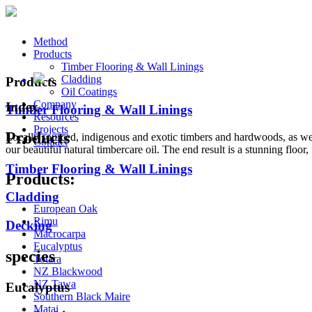
Method
Products
Timber Flooring & Wall Linings
Cladding
Products
Oil Coatings
Company
Index
Timber Flooring & Wall Linings
Resources
Projects
Products
Locally sourced, indigenous and exotic timbers and hardwoods, as wel
Contact
our beautiful natural timbercare oil. The end result is a stunning floor, f
Timber Flooring & Wall Linings
Products:
Cladding
European Oak
Rimu
Decking
Macrocarpa
Eucalyptus
species
Totara
NZ Blackwood
NZ Tawa
Eucalyptus
Southern Black Maire
Matai