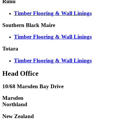
Rimu
Timber Flooring & Wall Linings
Southern Black Maire
Timber Flooring & Wall Linings
Totara
Timber Flooring & Wall Linings
Head Office
10/68 Marsden Bay Drive
Marsden
Northland
New Zealand