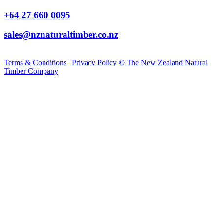
+64 27 660 0095
sales@nznaturaltimber.co.nz
Terms & Conditions | Privacy Policy
© The New Zealand Natural
Timber Company