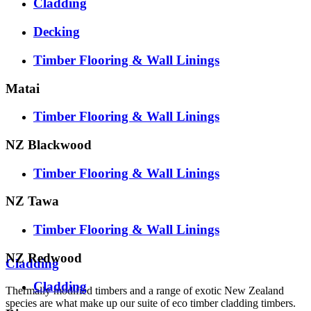
Cladding
Decking
Timber Flooring & Wall Linings
Matai
Timber Flooring & Wall Linings
NZ Blackwood
Timber Flooring & Wall Linings
NZ Tawa
Timber Flooring & Wall Linings
NZ Redwood
Cladding
Cladding
Thermally modified timbers and a range of exotic New Zealand
species are what make up our suite of eco timber cladding timbers.