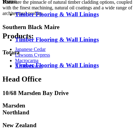
Rimu
These are the pinnacle of natural timber cladding options, coupled
with the finest machining, natural oil coatings and a wide range of
architectural profiles.
Timber Flooring & Wall Linings
Southern Black Maire
Products:
Timber Flooring & Wall Linings
Japanese Cedar
Totara
Lawsons Cypress
Macrocarpa
Timber Flooring & Wall Linings
NZ Redwood
Head Office
10/68 Marsden Bay Drive
Marsden
Northland
New Zealand