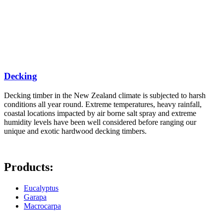
Decking
Decking timber in the New Zealand climate is subjected to harsh
conditions all year round. Extreme temperatures, heavy rainfall,
coastal locations impacted by air borne salt spray and extreme
humidity levels have been well considered before ranging our
unique and exotic hardwood decking timbers.
Products:
Eucalyptus
Garapa
Macrocarpa