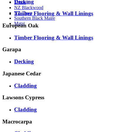
Decking
Totara
NZ Blackwood
Timber Flooring & Wall Linings
NZ Tawa
Southern Black Maire
Matai
European Oak
Timber Flooring & Wall Linings
Garapa
Decking
Japanese Cedar
Cladding
Lawsons Cypress
Cladding
Macrocarpa