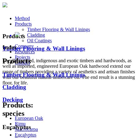
Method
Products
Timber Flooring & Wall Linings
Cladding
Products
Oil Coatings
Company
Index
Timber Flooring & Wall Linings
Resources
Projects
Products
Locally sourced, indigenous and exotic timbers and hardwoods, as
Contact
well as imported, engineered European Oak hardwood extend our
range of timbers providing a variety of aesthetics and artisan finishes
Timber Flooring & Wall Linings
with our beautiful natural timbercare oil. The end result is a stunning
floor, for life.
Cladding
Decking
Products:
species
European Oak
Rimu
Eucalyptus
Macrocarpa
Eucalyptus